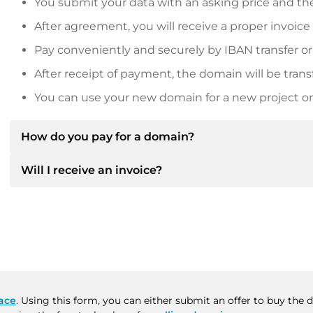
You submit your data with an asking price and the
After agreement, you will receive a proper invoice
Pay conveniently and securely by IBAN transfer or
After receipt of payment, the domain will be trans
You can use your new domain for a new project or 
How do you pay for a domain?
Will I receive an invoice?
After an agreement has been reached, the owner will
then provide you with the SEPA bank details and, if 
Yes, the seller will send you a proper invoice. For lar
Please always state the domain name and invoice 
purchase contract on request.
ace
. Using this form, you can either submit an offer to buy the