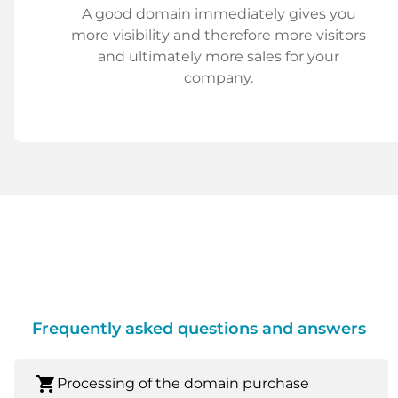
A good domain immediately gives you
more visibility and therefore more visitors
and ultimately more sales for your
company.
Frequently asked questions and answers
shopping_cart
Processing of the domain purchase