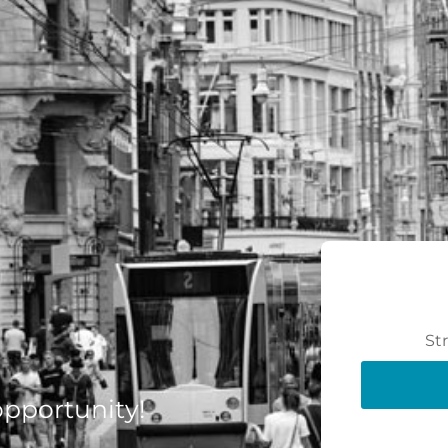
St
 opportunity!