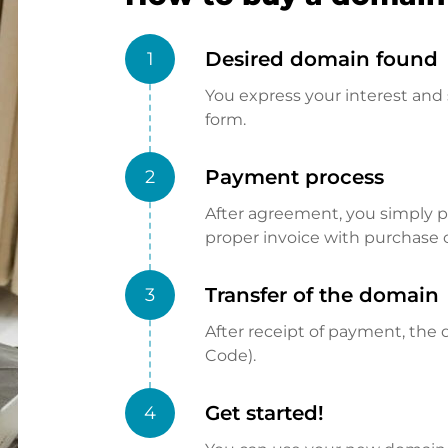
Desired domain found
1
You express your interest and 
form.
Payment process
2
After agreement, you simply pay
proper invoice with purchase 
Transfer of the domain
3
After receipt of payment, the d
Code).
Get started!
4