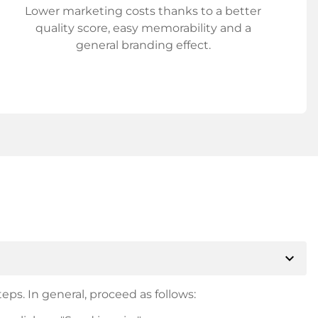
Lower marketing costs thanks to a better
quality score, easy memorability and a
general branding effect.
expand_more
eps. In general, proceed as follows: