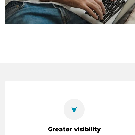
highlight
Greater visibility