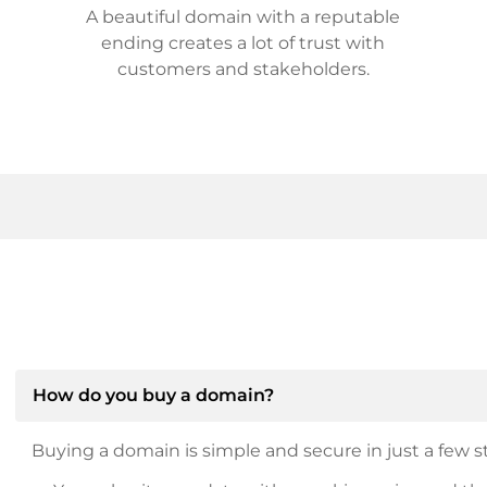
A beautiful domain with a reputable
ending creates a lot of trust with
customers and stakeholders.
How do you buy a domain?
Buying a domain is simple and secure in just a few st