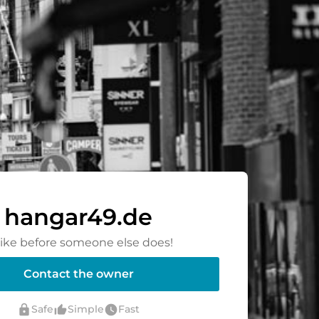
hangar49.de
rike before someone else does!
Contact the owner
lock
thumb_up_alt
watch_later
Safe
Simple
Fast