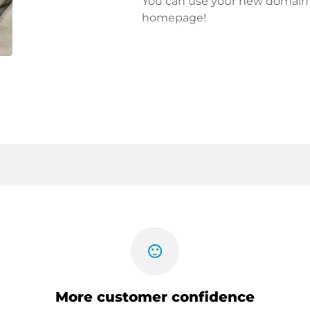
You can use your new domain fo
homepage!
sentiment_satisfied
More customer confidence