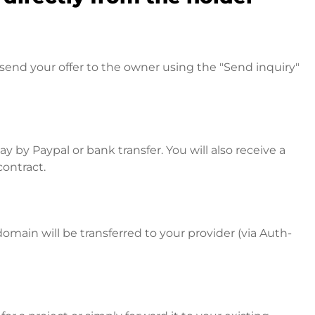
send your offer to the owner using the "Send inquiry"
 by Paypal or bank transfer. You will also receive a
contract.
omain will be transferred to your provider (via Auth-