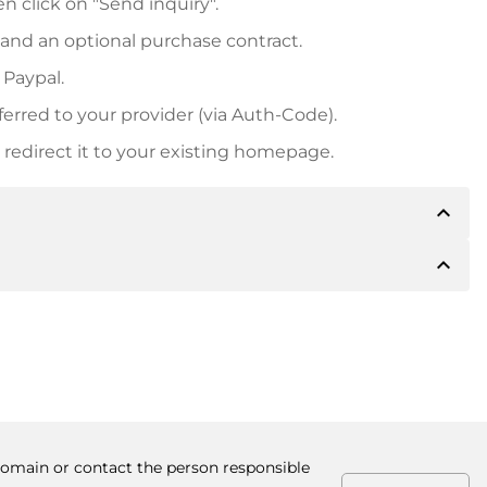
n click on "Send inquiry".
 and an optional purchase contract.
 Paypal.
ferred to your provider (via Auth-Code).
redirect it to your existing homepage.
expand_less
expand_less
 inform you of the payment details. The owner will
desired, also offer Paypal or other payment methods.
ger purchase prices, you will also receive an additional
number when making the transfer.
 domain or contact the person responsible