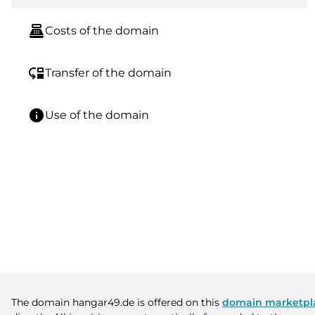
point_of_sale
Costs of the domain
move_down
Transfer of the domain
info
Use of the domain
The domain hangar49.de is offered on this
domain marketpl