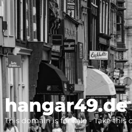
hangar49.de
This domain is for sale - Take this